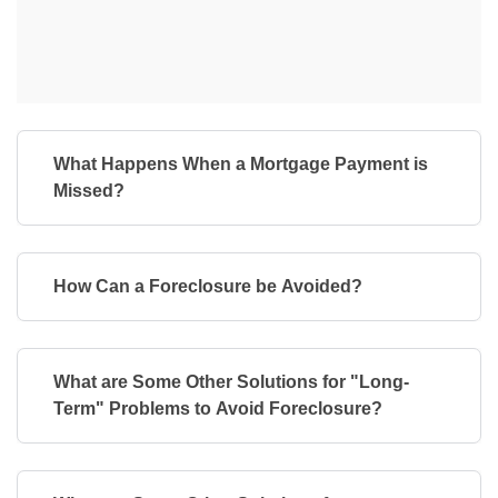
What Happens When a Mortgage Payment is
Missed?
How Can a Foreclosure be Avoided?
What are Some Other Solutions for "Long-
Term" Problems to Avoid Foreclosure?