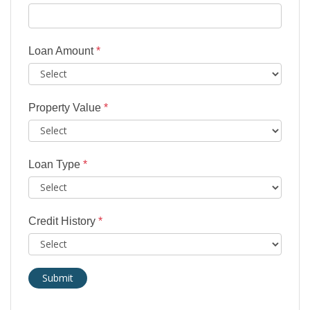
Loan Amount
*
Property Value
*
Loan Type
*
Credit History
*
Submit