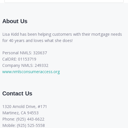
About Us
Lisa Kidd has been helping customers with their mortgage needs
for 40 years and loves what she does!
Personal NMLS: 320637
CalDRE: 01153719
Company NMLS: 249332
www.nmlsconsumeraccess.org
Contact Us
1320 Arnold Drive, #171
Martinez, CA 94553
Phone: (925) 443-6622
Mobile: (925) 525-5558