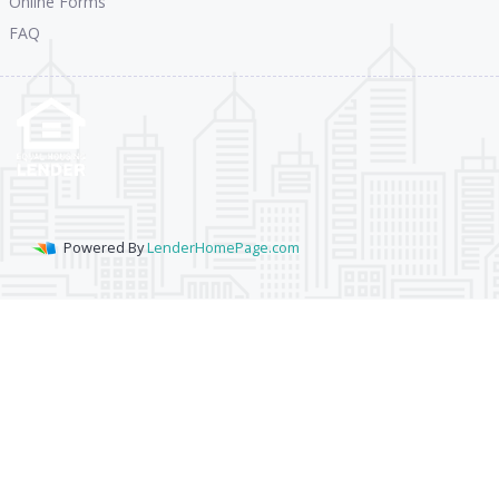
Online Forms
FAQ
Powered By
LenderHomePage.com