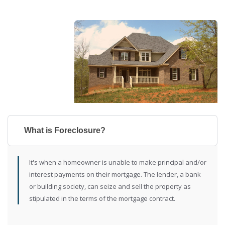
What is Foreclosure?
It's when a homeowner is unable to make principal and/or
interest payments on their mortgage. The lender, a bank
or building society, can seize and sell the property as
stipulated in the terms of the mortgage contract.