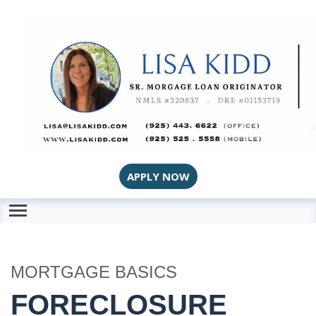
APPLY NOW
MORTGAGE BASICS
FORECLOSURE