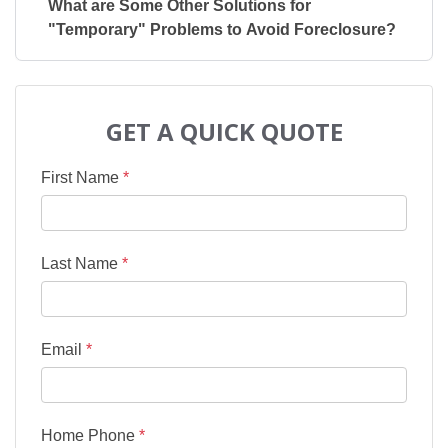
What are Some Other Solutions for
"Temporary" Problems to Avoid Foreclosure?
GET A QUICK QUOTE
First Name
*
Last Name
*
Email
*
Home Phone
*