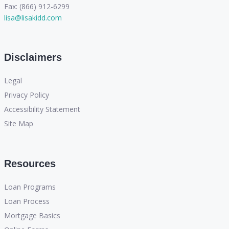
Fax: (866) 912-6299
lisa@lisakidd.com
Disclaimers
Legal
Privacy Policy
Accessibility Statement
Site Map
Resources
Loan Programs
Loan Process
Mortgage Basics