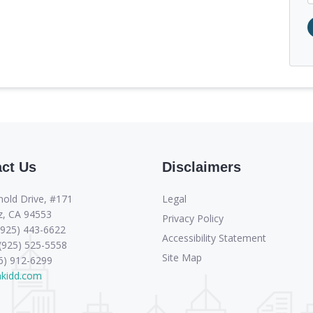
ct Us
Disclaimers
Legal
nold Drive, #171
z, CA 94553
Privacy Policy
(925) 443-6622
Accessibility Statement
 (925) 525-5558
Site Map
66) 912-6299
sakidd.com