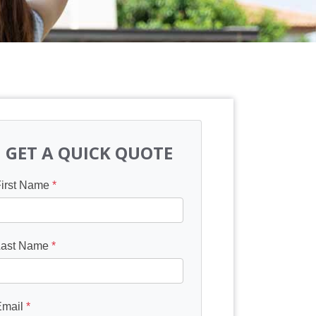
GET A QUICK QUOTE
First Name
*
Last Name
*
Email
*