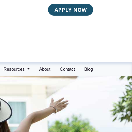
APPLY NOW
Resources
About
Contact
Blog