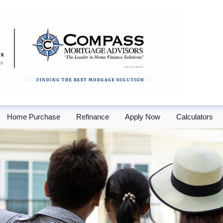
Home Purchase
Refinance
Apply Now
Calculators