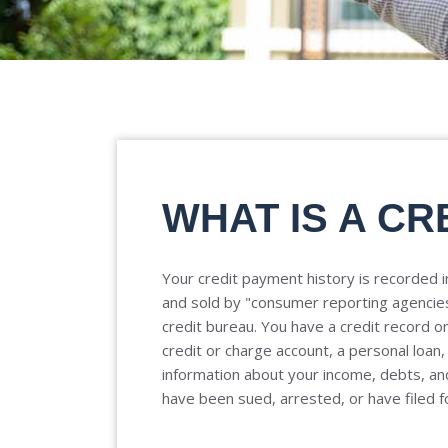
WHAT IS A CR
Your credit payment history is recorded in
and sold by "consumer reporting agencie
credit bureau. You have a credit record on 
credit or charge account, a personal loan,
information about your income, debts, and
have been sued, arrested, or have filed f