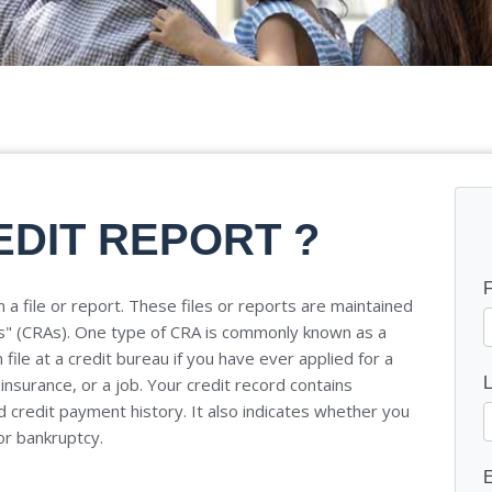
EDIT REPORT ?
 a file or report. These files or reports are maintained
s" (CRAs). One type of CRA is commonly known as a
file at a credit bureau if you have ever applied for a
 insurance, or a job. Your credit record contains
 credit payment history. It also indicates whether you
or bankruptcy.