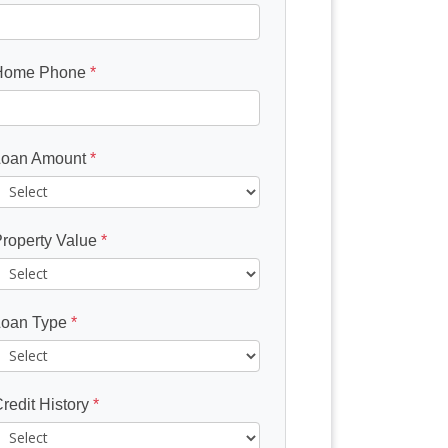
Home Phone
*
Loan Amount
*
roperty Value
*
Loan Type
*
redit History
*