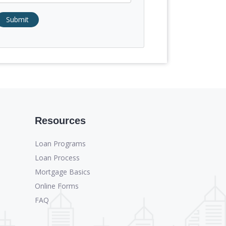
Submit
Resources
Loan Programs
Loan Process
Mortgage Basics
Online Forms
FAQ