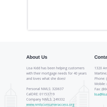
About Us
Conta
Lisa Kidd has been helping customers
1320 Ar
with their mortgage needs for 40 years
Martine
and loves what she does!
Phone: 
Mobile:
Personal NMLS: 320637
Fax: (8
CalDRE: 01153719
lisa@li
Company NMLS: 249332
www.nmlsconsumeraccess.org